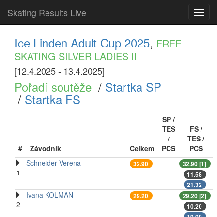
Skating Results Live
Toggl
navig
Ice Linden Adult Cup 2025
,
FREE
SKATING SILVER LADIES II
[12.4.2025 - 13.4.2025]
Pořadí soutěže
/
Startka SP
/
Startka FS
SP /
TES
FS /
/
TES /
#
Závodník
Celkem
PCS
PCS
Schneider Verena
32.90
32.90 [1]
1
11.58
21.32
Ivana KOLMAN
29.20
29.20 [2]
2
10.20
19.00