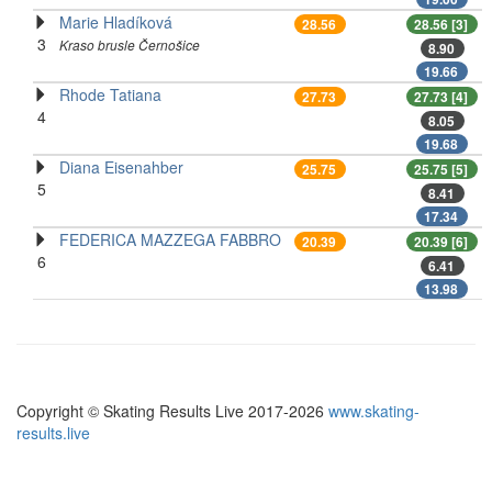
Marie Hladíková
28.56
28.56 [3]
3
Kraso brusle Černošice
8.90
19.66
Rhode Tatiana
27.73
27.73 [4]
4
8.05
19.68
Diana Eisenahber
25.75
25.75 [5]
5
8.41
17.34
FEDERICA MAZZEGA FABBRO
20.39
20.39 [6]
6
6.41
13.98
Copyright © Skating Results Live 2017-2026
www.skating-
results.live