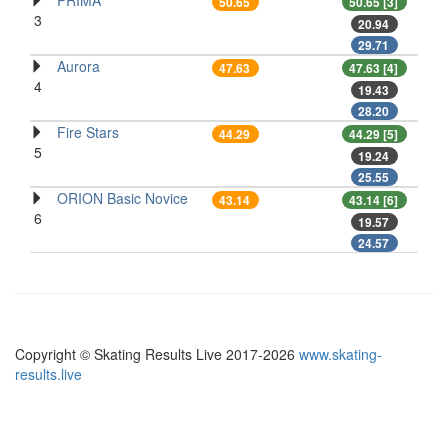
PRIMA
50.65
50.65 [3]
3
20.94
29.71
Aurora
47.63
47.63 [4]
4
19.43
28.20
Fire Stars
44.29
44.29 [5]
5
19.24
25.55
ORION Basic Novice
43.14
43.14 [6]
6
19.57
24.57
Copyright © Skating Results Live 2017-2026
www.skating-
results.live