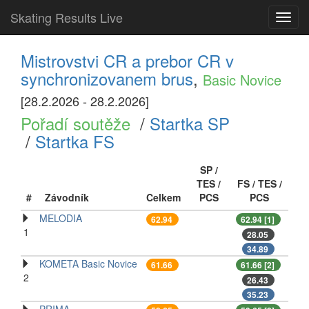
Skating Results Live
Toggl
navig
Mistrovstvi CR a prebor CR v
synchronizovanem brus
,
Basic Novice
[28.2.2026 - 28.2.2026]
Pořadí soutěže
/
Startka SP
/
Startka FS
SP /
TES /
FS / TES /
#
Závodník
Celkem
PCS
PCS
MELODIA
62.94
62.94 [1]
1
28.05
34.89
KOMETA Basic Novice
61.66
61.66 [2]
2
26.43
35.23