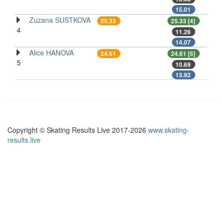
15.01
Zuzana SUSTKOVA
25.33
25.33 [4]
4
11.26
14.07
Alice HANOVA
24.61
24.61 [5]
5
10.69
13.92
Copyright © Skating Results Live 2017-2026
www.skating-
results.live