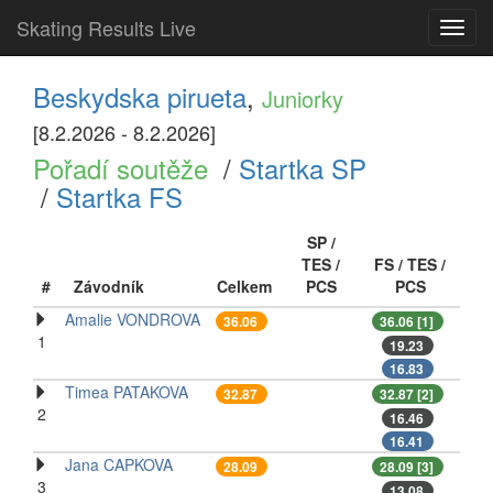
Skating Results Live
Toggl
navig
Beskydska pirueta
,
Juniorky
[8.2.2026 - 8.2.2026]
Pořadí soutěže
/
Startka SP
/
Startka FS
SP /
TES /
FS / TES /
#
Závodník
Celkem
PCS
PCS
Amalie VONDROVA
36.06
36.06 [1]
1
19.23
16.83
Timea PATAKOVA
32.87
32.87 [2]
2
16.46
16.41
Jana CAPKOVA
28.09
28.09 [3]
3
13.08