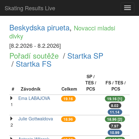
Skating Results Live
Toggl
navig
Beskydska pirueta
,
Novacci mladsi
divky
[8.2.2026 - 8.2.2026]
Pořadí soutěže
/
Startka SP
/
Startka FS
SP /
TES /
FS / TES /
#
Závodník
Celkem
PCS
PCS
Ema LABAJOVA
19.16
19.16 [1]
1
8.02
11.14
Julie Gottwaldova
18.96
18.96 [2]
2
7.97
10.99