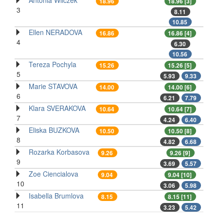
Antonia Wilczek
18.96
18.96 [3]
3
8.11
10.85
Ellen NERADOVA
16.86
16.86 [4]
4
6.30
10.56
Tereza Pochyla
15.26
15.26 [5]
5
5.93
9.33
Marie STAVOVA
14.00
14.00 [6]
6
6.21
7.79
Klara SVERAKOVA
10.64
10.64 [7]
7
4.24
6.40
Eliska BUZKOVA
10.50
10.50 [8]
8
4.82
6.68
Rozarka Korbasova
9.26
9.26 [9]
9
3.69
5.57
Zoe Ciencialova
9.04
9.04 [10]
10
3.06
5.98
Isabella Brumlova
8.15
8.15 [11]
11
3.23
5.42